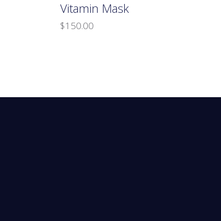
Vitamin Mask
$
150.00