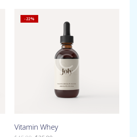
-22%
h
Vitamin Whey