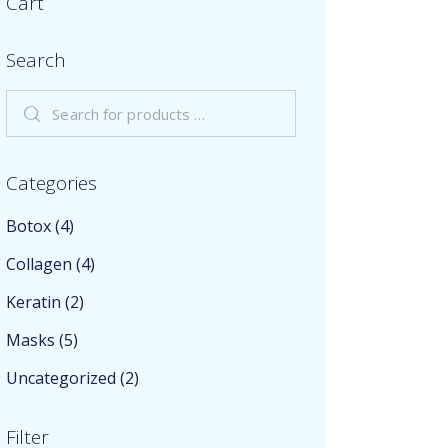
Cart
Search
Categories
Botox
(4)
Collagen
(4)
Keratin
(2)
Masks
(5)
Uncategorized
(2)
Filter