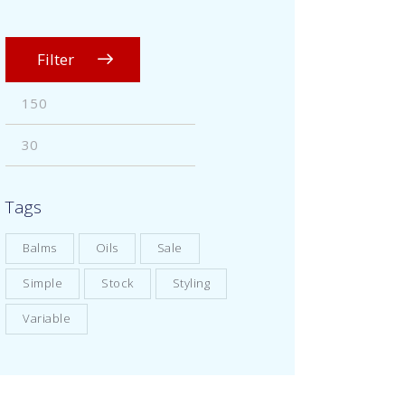
Filter
Tags
Balms
Oils
Sale
Simple
Stock
Styling
Variable