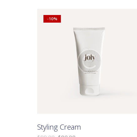
-10%
Searc
Styling Cream