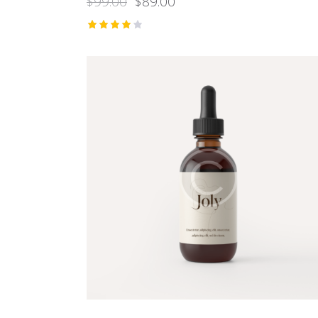
$
99.00
$
89.00
Rated
4.00
out of
5