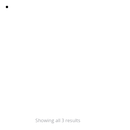
Showing all 3 results