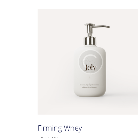
Searc
Firming Whey