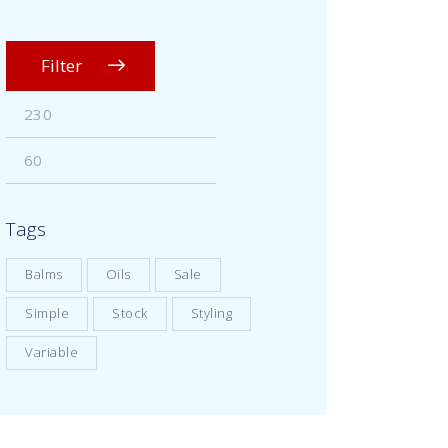
Filter
Tags
Balms
Oils
Sale
Simple
Stock
Styling
Variable