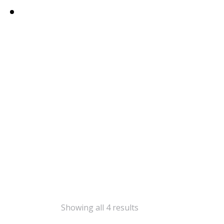
Showing all 4 results