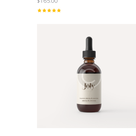
$
165.00
Rated
5.00
out of 5