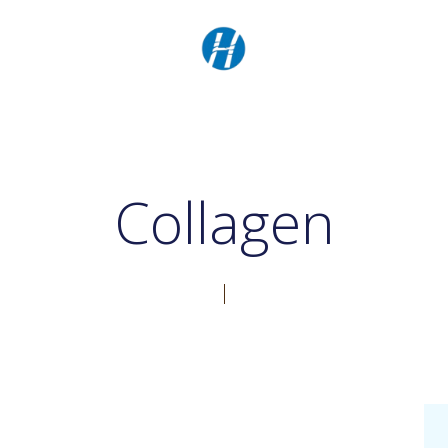
Collagen