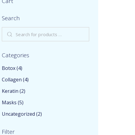
Cart
Search
Categories
Botox
(4)
Collagen
(4)
Keratin
(2)
Masks
(5)
Uncategorized
(2)
Filter