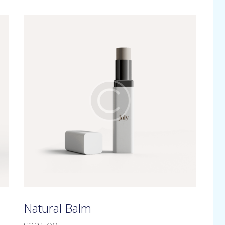
h
Natural Balm