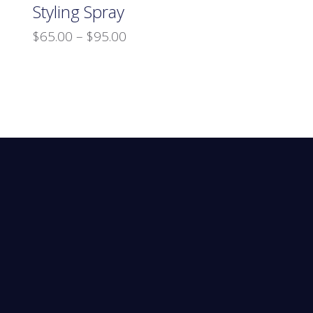
Styling Spray
$
65.00
–
$
95.00