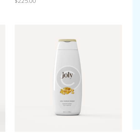
$
225.00