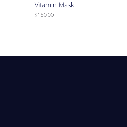
Vitamin Mask
$
150.00